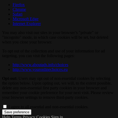
Firefox
Chrome
Safari
Microsoft Edge
Internet Explorer
You may also visit our sites in your browser’s "private" or
"incognito" mode, in which case cookies will be set, but deleted
when you close your browser.
To opt out of the collection and use of your information for ad
targeting, you can visit the following pages:
http://www.aboutads.info/choices
http://www.youronlinechoices.eu
Opt-out:
Users may opt out of non-essential cookies by selecting
the option below. Upon opting out, we will, to the extent possible,
delete any non-essential first party cookies in your browser and
remember your cookie preference for your next visit. Please review
your browser settings to remove third-party cookies.
I agree to all essential and non-essential cookies.
Help
Terms
Privacy
Cookies
Sign in