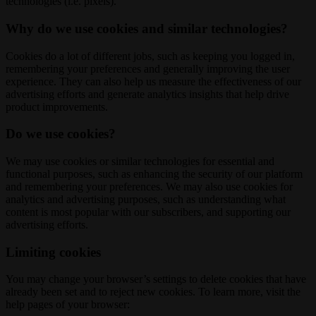
technologies (i.e. pixels).
Why do we use cookies and similar technologies?
Cookies do a lot of different jobs, such as keeping you logged in,
remembering your preferences and generally improving the user
experience. They can also help us measure the effectiveness of our
advertising efforts and generate analytics insights that help drive
product improvements.
Do we use cookies?
We may use cookies or similar technologies for essential and
functional purposes, such as enhancing the security of our platform
and remembering your preferences. We may also use cookies for
analytics and advertising purposes, such as understanding what
content is most popular with our subscribers, and supporting our
advertising efforts.
Limiting cookies
You may change your browser’s settings to delete cookies that have
already been set and to reject new cookies. To learn more, visit the
help pages of your browser: