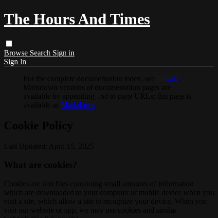
The Hours And Times
Browse
Search
Sign in
Sign In
For the complete documentation index, see
llms.txt
.
Markdown versions of documentation pages are
available by appending
to page URLs; this page is
.md
available as
Markdown
.
Cookie Policy
Last Updated: April 15, 2025
What are cookies?
Cookies are text files containing small amounts of information
which are downloaded to your computer or mobile device when you
visit a site, which allow a site to recognize your device. When you
visit our website or app, we may use cookies and similar